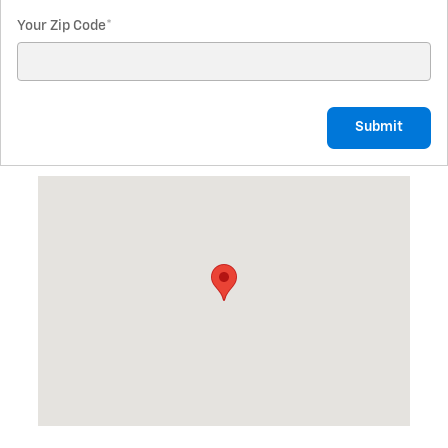
Your Zip Code
*
Submit
Visit us at: 7440 N Alger Rd Alma, MI 48801