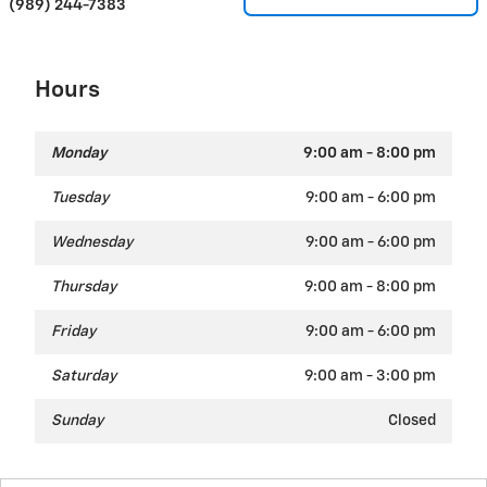
(989) 244-7383
Hours
Monday
9:00 am - 8:00 pm
Tuesday
9:00 am - 6:00 pm
Wednesday
9:00 am - 6:00 pm
Thursday
9:00 am - 8:00 pm
Friday
9:00 am - 6:00 pm
Saturday
9:00 am - 3:00 pm
Sunday
Closed