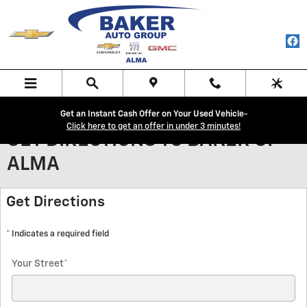
Skip to main content
Get an Instant Cash Offer on Your Used Vehicle-
Click here to get an offer in under 3 minutes!
GET DIRECTIONS TO BAKER OF
ALMA
Get Directions
* Indicates a required field
Your Street
*