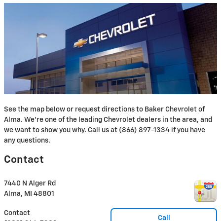
See the map below or request directions to Baker Chevrolet of
Alma. We're one of the leading Chevrolet dealers in the area, and
we want to show you why. Call us at (866) 897-1334 if you have
any questions.
Contact
7440 N Alger Rd
Alma
,
MI
48801
Contact
Call