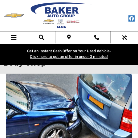
Skip to main content
Get an Instant Cash Offer on Your Used Vehicle-
Click here to get an offer in under 3 minutes!
Body Shop