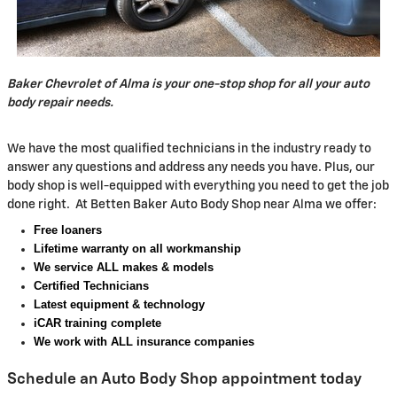
Baker Chevrolet of Alma is your one-stop shop for all your auto
body repair needs.
We have the most qualified technicians in the industry ready to
answer any questions and address any needs you have. Plus, our
body shop is well-equipped with everything you need to get the job
done right. At Betten Baker Auto Body Shop near Alma we offer:
Free loaners
Lifetime warranty on all workmanship
We service ALL makes & models
Certified Technicians
Latest equipment & technology
iCAR training complete
We work with ALL insurance companies
Schedule an Auto Body Shop appointment today