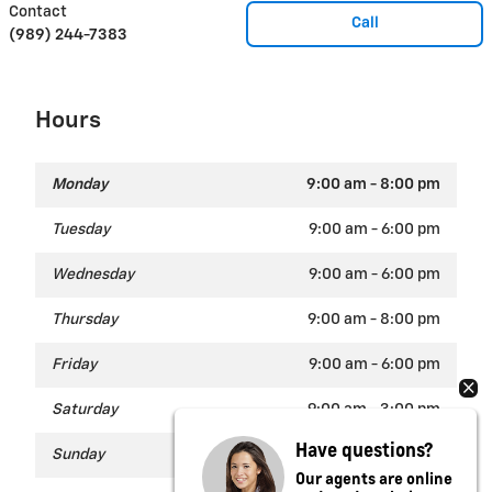
Contact
Call
(989) 244-7383
Hours
Monday
9:00 am - 8:00 pm
Tuesday
9:00 am - 6:00 pm
Wednesday
9:00 am - 6:00 pm
Thursday
9:00 am - 8:00 pm
Friday
9:00 am - 6:00 pm
Saturday
9:00 am - 3:00 pm
Have questions?
Sunday
Closed
Our agents are online