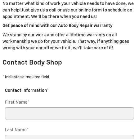
No matter what kind of work your vehicle needs to have done, we
can help! Just give us a call or use our online form to schedule an
appointment. We'll be there when you need us!
Get peace of mind with our Auto Body Repair warranty
We stand by our work and offer a lifetime warranty on all
workmanship we do for your vehicle. That way, if anything goes
wrong with your car after we fix it, we'll take care of it!
Contact Body Shop
* Indicates a required field
Contact Information
*
First Name
*
Last Name
*