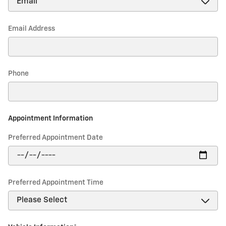
Email Address
Phone
Appointment Information
Preferred Appointment Date
Preferred Appointment Time