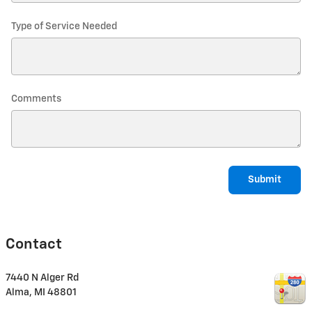
Type of Service Needed
Comments
Submit
Contact
7440 N Alger Rd
Alma
,
MI
48801