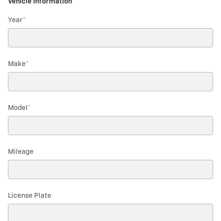
Vehicle Information
*
Year
*
Make
*
Model
*
Mileage
License Plate