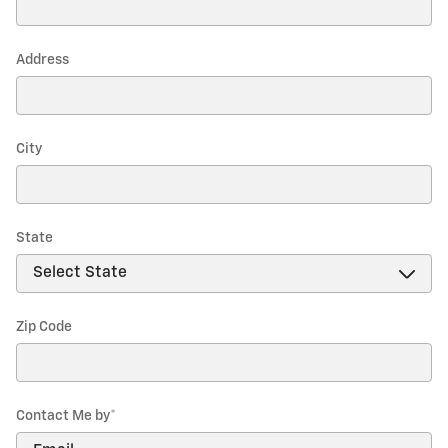
Address
City
State
Zip Code
Contact Me by
*