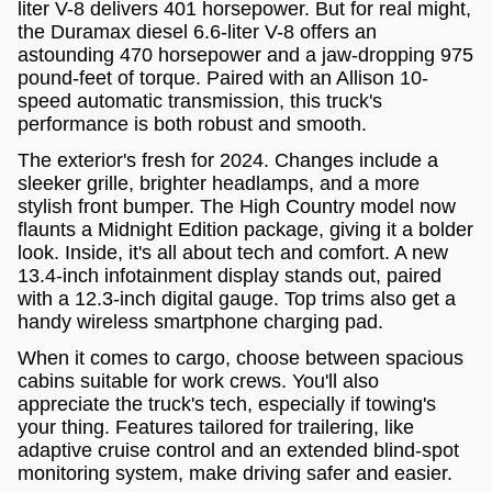
liter V-8 delivers 401 horsepower. But for real might,
the Duramax diesel 6.6-liter V-8 offers an
astounding 470 horsepower and a jaw-dropping 975
pound-feet of torque. Paired with an Allison 10-
speed automatic transmission, this truck's
performance is both robust and smooth.
The exterior's fresh for 2024. Changes include a
sleeker grille, brighter headlamps, and a more
stylish front bumper. The High Country model now
flaunts a Midnight Edition package, giving it a bolder
look. Inside, it's all about tech and comfort. A new
13.4-inch infotainment display stands out, paired
with a 12.3-inch digital gauge. Top trims also get a
handy wireless smartphone charging pad.
When it comes to cargo, choose between spacious
cabins suitable for work crews. You'll also
appreciate the truck's tech, especially if towing's
your thing. Features tailored for trailering, like
adaptive cruise control and an extended blind-spot
monitoring system, make driving safer and easier.