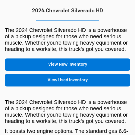
2024 Chevrolet Silverado HD
The 2024 Chevrolet Silverado HD is a powerhouse
of a pickup designed for those who need serious
muscle. Whether you're towing heavy equipment or
heading to a worksite, this truck's got you covered.
View New Inventory
View Used Inventory
The 2024 Chevrolet Silverado HD is a powerhouse
of a pickup designed for those who need serious
muscle. Whether you're towing heavy equipment or
heading to a worksite, this truck's got you covered.
It boasts two engine options. The standard gas 6.6-