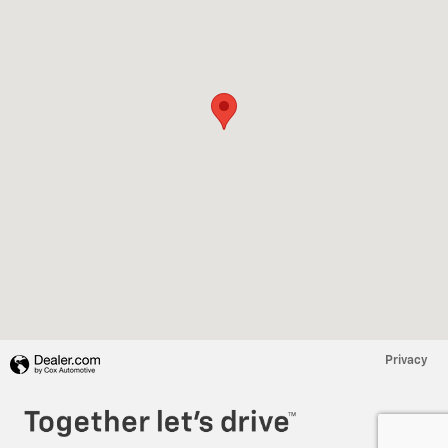
Privacy