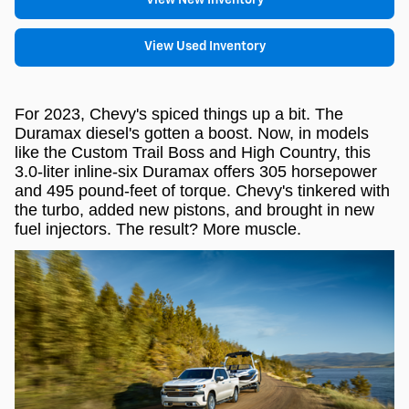
View Used Inventory
For 2023, Chevy's spiced things up a bit. The
Duramax diesel's gotten a boost. Now, in models
like the Custom Trail Boss and High Country, this
3.0-liter inline-six Duramax offers 305 horsepower
and 495 pound-feet of torque. Chevy's tinkered with
the turbo, added new pistons, and brought in new
fuel injectors. The result? More muscle.