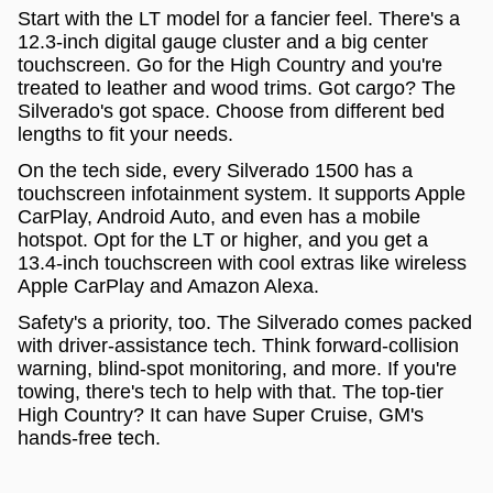
Start with the LT model for a fancier feel. There's a
12.3-inch digital gauge cluster and a big center
touchscreen. Go for the High Country and you're
treated to leather and wood trims. Got cargo? The
Silverado's got space. Choose from different bed
lengths to fit your needs.
On the tech side, every Silverado 1500 has a
touchscreen infotainment system. It supports Apple
CarPlay, Android Auto, and even has a mobile
hotspot. Opt for the LT or higher, and you get a
13.4-inch touchscreen with cool extras like wireless
Apple CarPlay and Amazon Alexa.
Safety's a priority, too. The Silverado comes packed
with driver-assistance tech. Think forward-collision
warning, blind-spot monitoring, and more. If you're
towing, there's tech to help with that. The top-tier
High Country? It can have Super Cruise, GM's
hands-free tech.