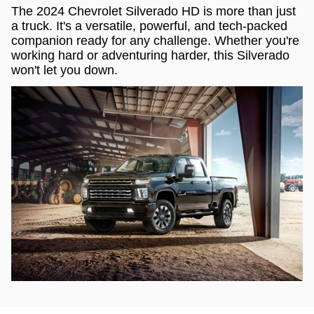
The 2024 Chevrolet Silverado HD is more than just
a truck. It's a versatile, powerful, and tech-packed
companion ready for any challenge. Whether you're
working hard or adventuring harder, this Silverado
won't let you down.