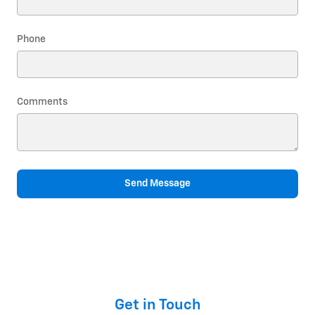
Phone
Comments
Send Message
Get in Touch