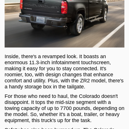
Inside, there's a revamped look. It boasts an
enormous 11.3-inch infotainment touchscreen,
making it easy for you to stay connected. It's
roomier, too, with design changes that enhance
comfort and utility. Plus, with the ZR2 model, there's
a handy storage box in the tailgate.
For those who need to haul, the Colorado doesn't
disappoint. It tops the mid-size segment with a
towing capacity of up to 7700 pounds, depending on
the model. So, whether it's a boat, trailer, or heavy
equipment, this truck's up for the task.