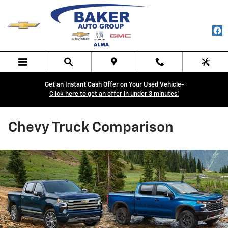
Skip to main content
Get an Instant Cash Offer on Your Used Vehicle-
Click here to get an offer in under 3 minutes!
Chevy Truck Comparison