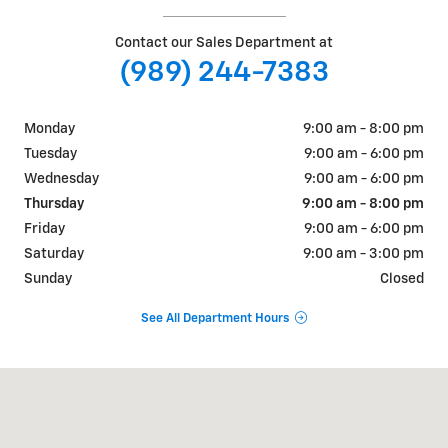
Contact our Sales Department at
(989) 244-7383
Monday
9:00 am - 8:00 pm
Tuesday
9:00 am - 6:00 pm
Wednesday
9:00 am - 6:00 pm
Thursday
9:00 am - 8:00 pm
Friday
9:00 am - 6:00 pm
Saturday
9:00 am - 3:00 pm
Sunday
Closed
See All Department Hours
Visit us at: 7440 N Alger Rd Alma, MI 48801