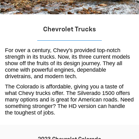
Chevrolet Trucks
For over a century, Chevy's provided top-notch
strength in its trucks. Now, its three current models
show off the fruits of its design journey. They all
come with powerful engines, dependable
drivetrains, and modern tech.
The Colorado is affordable, giving you a taste of
what Chevy trucks offer. The Silverado 1500 offers
many options and is great for American roads. Need
something stronger? The HD version can handle
the toughest of jobs.