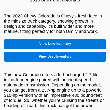
2023 Chevrolet Colorado
The 2023 Chevy Colorado is Chevy's fresh face in
the midsize truck category, showing growth in
design and capability. It's built wider and more
mature, fitting perfectly for both family and work.
View New Inventory
View Used Inventory
This new Colorado offers a turbocharged 2.7-liter
inline-four engine paired with an eight-speed
automatic transmission. Depending on the model,
you can get from a 237-hp engine up to a powerful
310-hp version with an impressive 430 pound-feet
of torque. So, whether you're cruising the streets or
heading off-road, this truck has got the power