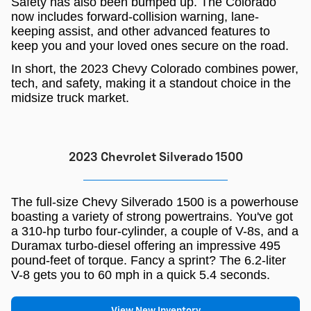
Safety has also been bumped up. The Colorado
now includes forward-collision warning, lane-
keeping assist, and other advanced features to
keep you and your loved ones secure on the road.
In short, the 2023 Chevy Colorado combines power,
tech, and safety, making it a standout choice in the
midsize truck market.
2023 Chevrolet Silverado 1500
The full-size Chevy Silverado 1500 is a powerhouse
boasting a variety of strong powertrains. You've got
a 310-hp turbo four-cylinder, a couple of V-8s, and a
Duramax turbo-diesel offering an impressive 495
pound-feet of torque. Fancy a sprint? The 6.2-liter
V-8 gets you to 60 mph in a quick 5.4 seconds.
View New Inventory