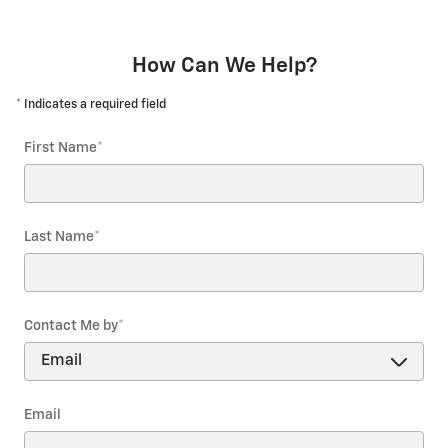
How Can We Help?
* Indicates a required field
First Name
*
Last Name
*
Contact Me by
*
Email