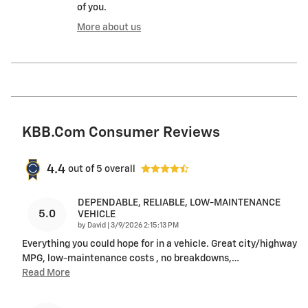
of you.
More about us
KBB.com Consumer Reviews
4.4
out of
5
overall
DEPENDABLE, RELIABLE, LOW-MAINTENANCE
5.0
VEHICLE
on
by
David
|
3/9/2026 2:15:13 PM
Everything you could hope for in a vehicle. Great city/highway
MPG, low-maintenance costs , no breakdowns,
…
Read More