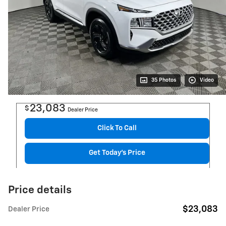
35 Photos
Video
23,083
$
Dealer Price
Click To Call
Get Today's Price
Price details
$23,083
Dealer Price