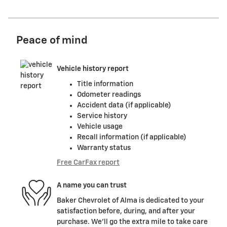
Peace of mind
Vehicle history report
Title information
Odometer readings
Accident data (if applicable)
Service history
Vehicle usage
Recall information (if applicable)
Warranty status
Free CarFax report
A name you can trust
Baker Chevrolet of Alma is dedicated to your
satisfaction before, during, and after your
purchase. We'll go the extra mile to take care