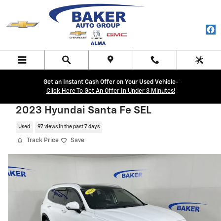
Skip to main content
Get an Instant Cash Offer on Your Used Vehicle-
Click Here To Get An Offer In Under 3 Minutes!
2023 Hyundai Santa Fe SEL
Used
97 views in the past 7 days
Track Price
Save