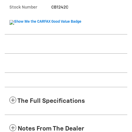
Stock Number
CB1242C
The Full Specifications
Notes From The Dealer