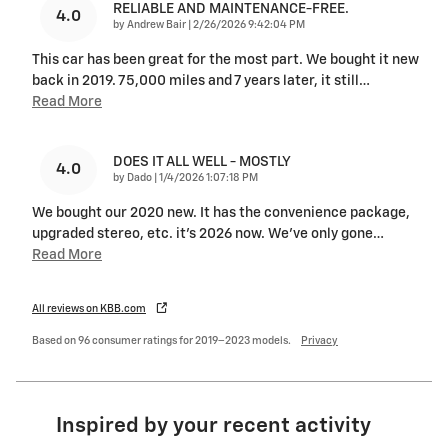
RELIABLE AND MAINTENANCE-FREE.
4.0
on
by
Andrew Bair
|
2/26/2026 9:42:04 PM
This car has been great for the most part. We bought it new
back in 2019. 75,000 miles and 7 years later, it still
…
Read More
DOES IT ALL WELL - MOSTLY
4.0
on
by
Dado
|
1/4/2026 1:07:18 PM
We bought our 2020 new. It has the convenience package,
upgraded stereo, etc. it’s 2026 now. We’ve only gone
…
Read More
All reviews on KBB.com
Based on 96 consumer ratings for 2019–2023 models.
Privacy
Inspired by your recent activity