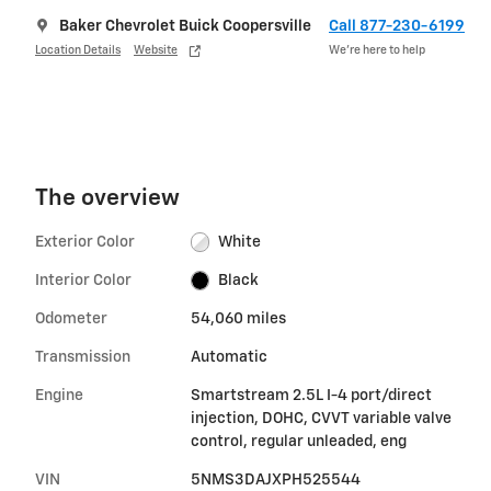
Baker Chevrolet Buick Coopersville
Call 877-230-6199
Location Details
Website
We’re here to help
The overview
Exterior Color
White
Interior Color
Black
Odometer
54,060 miles
Transmission
Automatic
Engine
Smartstream 2.5L I-4 port/direct
injection, DOHC, CVVT variable valve
control, regular unleaded, eng
VIN
5NMS3DAJXPH525544