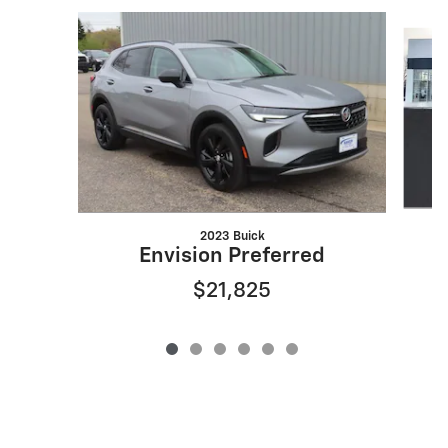
Slide 1 of 6
2023 Buick
Envision Preferred
$21,825