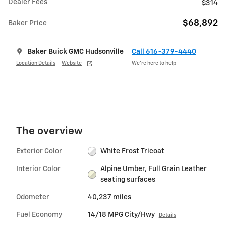
Dealer Fees
$314
$68,892
Baker Price
Baker Buick GMC Hudsonville
Call 616-379-4440
Location Details
Website
We’re here to help
The overview
Exterior Color
White Frost Tricoat
Interior Color
Alpine Umber, Full Grain Leather
seating surfaces
Odometer
40,237 miles
Fuel Economy
14/18 MPG City/Hwy
Details