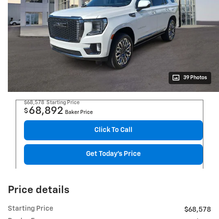
39 Photos
$68,578
Starting Price
68,892
$
Baker Price
Click To Call
Get Today's Price
Price details
Starting Price
$68,578