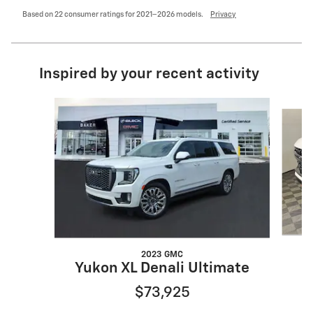
Based on 22 consumer ratings for 2021–2026 models.
Privacy
Inspired by your recent activity
Slide 1 of 6
2023 GMC
Yukon XL Denali Ultimate
$73,925