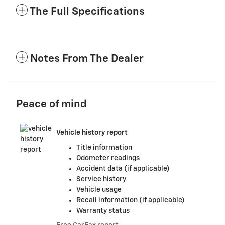
The Full Specifications
Notes From The Dealer
Peace of mind
Vehicle history report
Title information
Odometer readings
Accident data (if applicable)
Service history
Vehicle usage
Recall information (if applicable)
Warranty status