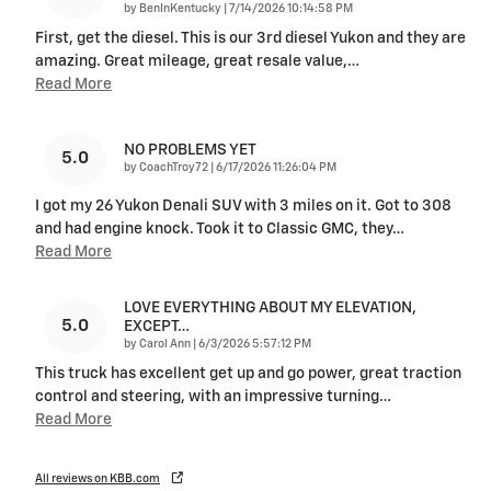
on
by
BenInKentucky
|
7/14/2026 10:14:58 PM
First, get the diesel. This is our 3rd diesel Yukon and they are
amazing. Great mileage, great resale value,
…
Read More
NO PROBLEMS YET
5.0
on
by
CoachTroy72
|
6/17/2026 11:26:04 PM
I got my 26 Yukon Denali SUV with 3 miles on it. Got to 308
and had engine knock. Took it to Classic GMC, they
…
Read More
LOVE EVERYTHING ABOUT MY ELEVATION,
5.0
EXCEPT…
on
by
Carol Ann
|
6/3/2026 5:57:12 PM
This truck has excellent get up and go power, great traction
control and steering, with an impressive turning
…
Read More
All reviews on KBB.com