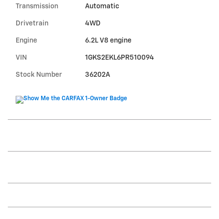
Transmission
Automatic
Drivetrain
4WD
Engine
6.2L V8 engine
VIN
1GKS2EKL6PR510094
Stock Number
36202A