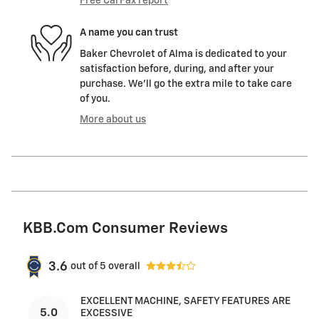
Free CarFax report
A name you can trust
Baker Chevrolet of Alma is dedicated to your
satisfaction before, during, and after your
purchase. We'll go the extra mile to take care
of you.
More about us
KBB.com Consumer Reviews
3.6
out of
5
overall
EXCELLENT MACHINE, SAFETY FEATURES ARE
5.0
EXCESSIVE