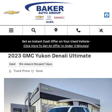
Skip to main content
Get an Instant Cash Offer on Your Used Vehicle-
Click Here To Get An Offer In Under 3 Minutes!
2023 GMC Yukon Denali Ultimate
Used
104 views in the past 7 days
Track Price
Save