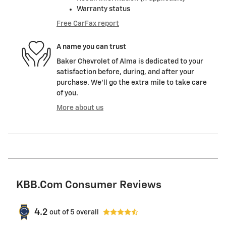
Warranty status
Free CarFax report
A name you can trust
Baker Chevrolet of Alma is dedicated to your
satisfaction before, during, and after your
purchase. We'll go the extra mile to take care
of you.
More about us
KBB.com Consumer Reviews
4.2
out of
5
overall