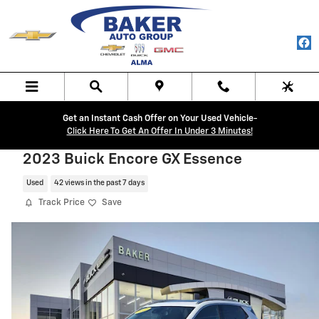
Skip to main content
Get an Instant Cash Offer on Your Used Vehicle-
Click Here To Get An Offer In Under 3 Minutes!
2023 Buick Encore GX Essence
Used
42 views in the past 7 days
Track Price
Save