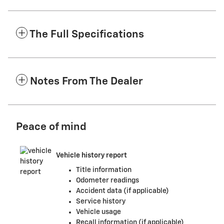
The Full Specifications
Notes From The Dealer
Peace of mind
Vehicle history report
Title information
Odometer readings
Accident data (if applicable)
Service history
Vehicle usage
Recall information (if applicable)