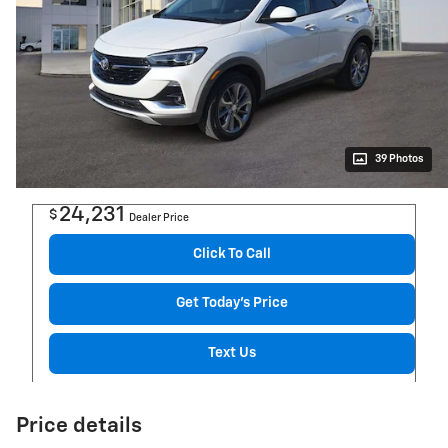
39 Photos
24,231
$
Dealer Price
Click To Call
Get Today's Price
Text Us
Price details