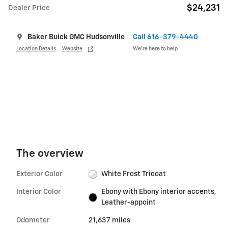
$24,231
Dealer Price
Baker Buick GMC Hudsonville
Call 616-379-4440
Location Details
Website
We’re here to help
The overview
Exterior Color
White Frost Tricoat
Interior Color
Ebony with Ebony interior accents,
Leather-appoint
Odometer
21,637 miles