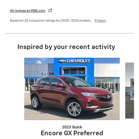
All reviews on KBB.com
Based on 28 consumer ratings for 2020–2026 models.
Privacy
Inspired by your recent activity
Slide 1 of 6
2023 Buick
Encore GX Preferred