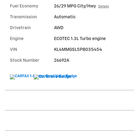
Fuel Economy
26/29 MPG City/Hwy
Details
Transmission
Automatic
Drivetrain
AWD
Engine
ECOTEC 1.3L Turbo engine
VIN
KL4MMGSL5PB035454
Stock Number
26692A