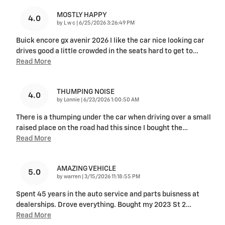
MOSTLY HAPPY
4.0
on
by
L w c
|
6/25/2026 3:26:49 PM
Buick encore gx avenir 2026 I like the car nice looking car
drives good a little crowded in the seats hard to get to
…
Read More
THUMPING NOISE
4.0
on
by
Lonnie
|
6/23/2026 1:00:50 AM
There is a thumping under the car when driving over a small
raised place on the road had this since I bought the
…
Read More
AMAZING VEHICLE
5.0
on
by
warren
|
3/15/2026 11:18:55 PM
Spent 45 years in the auto service and parts buisness at
dealerships. Drove everything. Bought my 2023 St 2
…
Read More