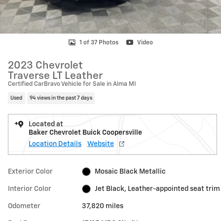
1 of 37 Photos
Video
2023 Chevrolet
Traverse LT Leather
Certified CarBravo Vehicle for Sale in Alma MI
Used
94 views in the past 7 days
Located at
Baker Chevrolet Buick Coopersville
Location Details
Website
Exterior Color
Mosaic Black Metallic
Interior Color
Jet Black, Leather-appointed seat trim
Odometer
37,820 miles