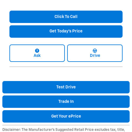
Click To Call
Get Today's Price
Ask
Drive
Test Drive
Trade In
Get Your ePrice
Disclaimer: The Manufacturer’s Suggested Retail Price excludes tax, title,