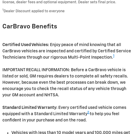
license, dealer fees and optional equipment. Dealer sets final price.
1
Dealer Discount applied to everyone
CarBravo Benefits
Certified Used Vehicles:
Enjoy peace of mind knowing that all
CarBravo vehicles are inspected and certified by Certified Service
1
Technicians through our rigorous Multi-Point Inspection.
IMPORTANT RECALL INFORMATION: Before a CarBravo vehicle is
listed or sold, GM requires dealers to complete all safety recalls.
However, because even the best processes can break down, we
encourage you to check the recall status of any vehicle through
your GM account and NHTSA.
Standard Limited Warranty:
Every certified used vehicle comes
2
equipped with a Standard Limited Warranty
to help you feel
confident in your purchase and on the road.
Vehicles with less than 10 model years and 100,000 miles get