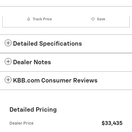
Track Price
Save
Detailed Specifications
Dealer Notes
KBB.com Consumer Reviews
Detailed Pricing
$33,435
Dealer Price