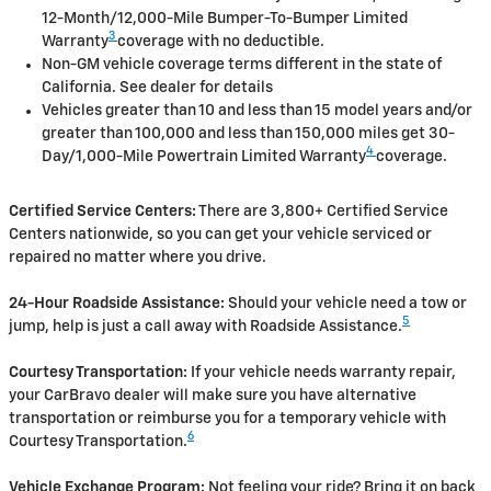
12-Month/12,000-Mile Bumper-To-Bumper Limited
3
Warranty
coverage with no deductible.
Non-GM vehicle coverage terms different in the state of
California. See dealer for details
Vehicles greater than 10 and less than 15 model years and/or
greater than 100,000 and less than 150,000 miles get 30-
4
Day/1,000-Mile Powertrain Limited Warranty
coverage.
Certified Service Centers:
There are 3,800+ Certified Service
Centers nationwide, so you can get your vehicle serviced or
repaired no matter where you drive.
24-Hour Roadside Assistance:
Should your vehicle need a tow or
5
jump, help is just a call away with Roadside Assistance.
Courtesy Transportation:
If your vehicle needs warranty repair,
your CarBravo dealer will make sure you have alternative
transportation or reimburse you for a temporary vehicle with
6
Courtesy Transportation.
Vehicle Exchange Program:
Not feeling your ride? Bring it on back