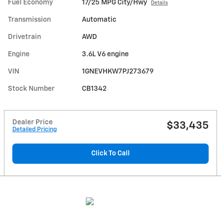
Fuel Economy
17/25 MPG City/Hwy
Details
Transmission
Automatic
Drivetrain
AWD
Engine
3.6L V6 engine
VIN
1GNEVHKW7PJ273679
Stock Number
CB1342
Dealer Price
$33,435
Detailed Pricing
Click To Call